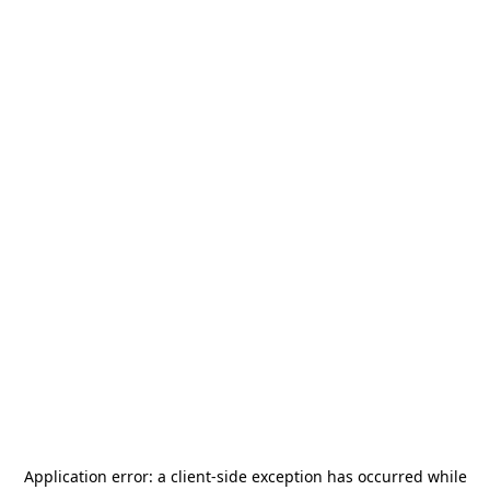
Application error: a
client
-side exception has occurred while