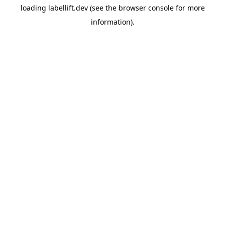
loading
labellift.dev
(see the
browser console
for more
information).